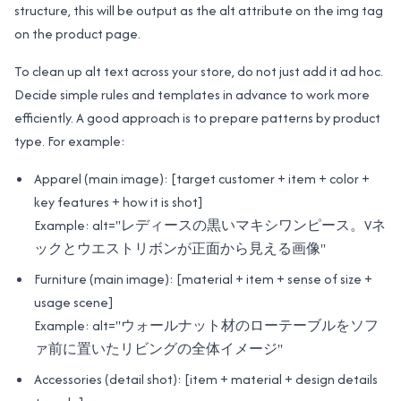
structure, this will be output as the alt attribute on the img tag
on the product page.
To clean up alt text across your store, do not just add it ad hoc.
Decide simple rules and templates in advance to work more
efficiently. A good approach is to prepare patterns by product
type. For example:
Apparel (main image): [target customer + item + color +
key features + how it is shot]
Example: alt="レディースの黒いマキシワンピース。Vネ
ックとウエストリボンが正面から見える画像"
Furniture (main image): [material + item + sense of size +
usage scene]
Example: alt="ウォールナット材のローテーブルをソフ
ァ前に置いたリビングの全体イメージ"
Accessories (detail shot): [item + material + design details