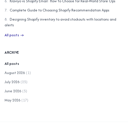
6
.
Klaviyo vs Shopify Email: How to Choose for Real-World Store Ops
7
.
Complete Guide to Choosing Shopify Recommendation Apps
8
.
Designing Shopify inventory to avoid stockouts with locations and
alerts
All posts
→
ARCHIVE
All posts
August 2026
(
1
)
July 2026
(
25
)
June 2026
(
5
)
May 2026
(
17
)