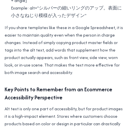
+ angle]
Example: alt="シルバーの細いリングのアップ。表面に
小さなねじり模様が入ったデザイン"
If you share templates like these in a Google Spreadsheet, it is
easier to maintain quality even when the person in charge
changes. Instead of simply copying product master fields or
tags into the alt text, add words that supplement how the
product actually appears, such as front view, side view, worn
look, or in‑use scene. That makes the text more effective for
both image search and accessibility.
Key Points to Remember from an Ecommerce
Accessibility Perspective
Alt text is only one part of accessibility, but for product images
it is a high‑impact element. Stores where customers choose
products based on color or design in particular can drastically