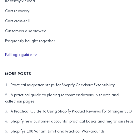
Recently viewed
Cart recovery
Cart cross-sell
Customers also viewed
Frequently bought together
Customers also bought
Full logic guide →
AI similar items
Complete the Look
MORE POSTS
1
.
Practical migration steps for Shopify Checkout Extensibility
2
.
A practical guide to placing recommendations in search and
collection pages
3
.
A Practical Guide to Using Shopify Product Reviews for Stronger SEO
4
.
Shopify new customer accounts: practical basics and migration steps
5
.
Shopify’s 100 Variant Limit and Practical Workarounds