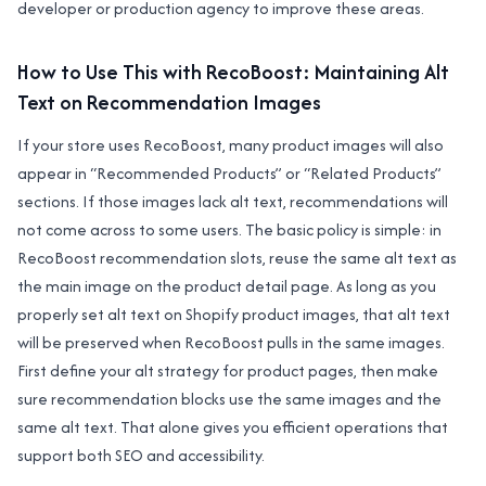
developer or production agency to improve these areas.
How to Use This with RecoBoost: Maintaining Alt
Text on Recommendation Images
If your store uses RecoBoost, many product images will also
appear in “Recommended Products” or “Related Products”
sections. If those images lack alt text, recommendations will
not come across to some users. The basic policy is simple: in
RecoBoost recommendation slots, reuse the same alt text as
the main image on the product detail page. As long as you
properly set alt text on Shopify product images, that alt text
will be preserved when RecoBoost pulls in the same images.
First define your alt strategy for product pages, then make
sure recommendation blocks use the same images and the
same alt text. That alone gives you efficient operations that
support both SEO and accessibility.