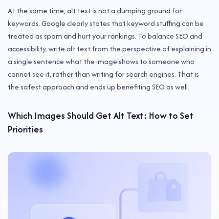
At the same time, alt text is not a dumping ground for
keywords. Google clearly states that keyword stuffing can be
treated as spam and hurt your rankings. To balance SEO and
accessibility, write alt text from the perspective of explaining in
a single sentence what the image shows to someone who
cannot see it, rather than writing for search engines. That is
the safest approach and ends up benefiting SEO as well.
Which Images Should Get Alt Text: How to Set
Priorities