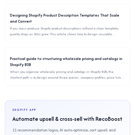
theme settings.
Designing Shopify Product Description Templates That Scale
and Convert
If you mass‑produce Shopify product descriptions without a clear template,
quality drops as SKUs grow. This article shows how to design reusable
description templates, define blocks, checklists, and rules so your team can
scale copywriting without hurting conversions.
Practical guide to structuring wholesale pricing and catalogs in
Shopify B2B
When you organize wholesale pricing and catalogs in Shopify B2B, the
shortest path is to design around three pieces: company profiles, price lists,
and catalog visibility. This article explains how to split price lists, keep catalogs
scalable as SKUs grow, and avoid common migration pitfalls.
SHOPIFY APP
Automate upsell & cross-sell with RecoBoost
11 recommendation logics, AI auto-optimize, cart upsell, and