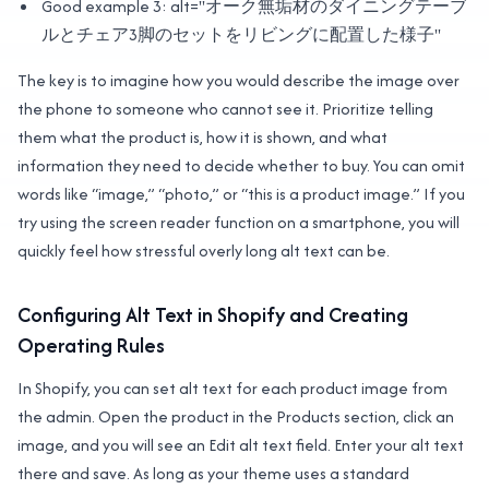
Good example 3: alt="オーク無垢材のダイニングテーブ
ルとチェア3脚のセットをリビングに配置した様子"
The key is to imagine how you would describe the image over
the phone to someone who cannot see it. Prioritize telling
them what the product is, how it is shown, and what
information they need to decide whether to buy. You can omit
words like “image,” “photo,” or “this is a product image.” If you
try using the screen reader function on a smartphone, you will
quickly feel how stressful overly long alt text can be.
Configuring Alt Text in Shopify and Creating
Operating Rules
In Shopify, you can set alt text for each product image from
the admin. Open the product in the Products section, click an
image, and you will see an Edit alt text field. Enter your alt text
there and save. As long as your theme uses a standard