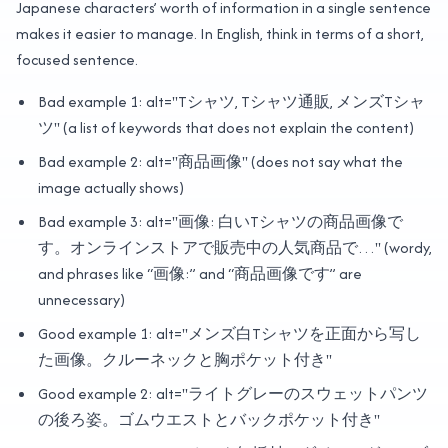
Japanese characters’ worth of information in a single sentence
makes it easier to manage. In English, think in terms of a short,
focused sentence.
Bad example 1: alt="Tシャツ, Tシャツ通販, メンズTシャ
ツ" (a list of keywords that does not explain the content)
Bad example 2: alt="商品画像" (does not say what the
image actually shows)
Bad example 3: alt="画像: 白いTシャツの商品画像で
す。オンラインストアで販売中の人気商品で…" (wordy,
and phrases like “画像:” and “商品画像です” are
unnecessary)
Good example 1: alt="メンズ白Tシャツを正面から写し
た画像。クルーネックと胸ポケット付き"
Good example 2: alt="ライトグレーのスウェットパンツ
の後ろ姿。ゴムウエストとバックポケット付き"