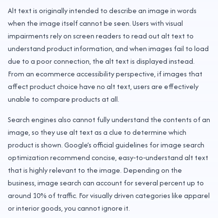
Alt text is originally intended to describe an image in words
when the image itself cannot be seen. Users with visual
impairments rely on screen readers to read out alt text to
understand product information, and when images fail to load
due to a poor connection, the alt text is displayed instead.
From an ecommerce accessibility perspective, if images that
affect product choice have no alt text, users are effectively
unable to compare products at all.
Search engines also cannot fully understand the contents of an
image, so they use alt text as a clue to determine which
product is shown. Google’s official guidelines for image search
optimization recommend concise, easy‑to‑understand alt text
that is highly relevant to the image. Depending on the
business, image search can account for several percent up to
around 10% of traffic. For visually driven categories like apparel
or interior goods, you cannot ignore it.