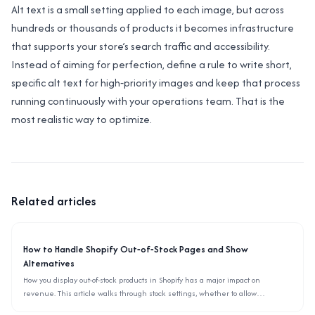
Alt text is a small setting applied to each image, but across
hundreds or thousands of products it becomes infrastructure
that supports your store’s search traffic and accessibility.
Instead of aiming for perfection, define a rule to write short,
specific alt text for high‑priority images and keep that process
running continuously with your operations team. That is the
most realistic way to optimize.
Related articles
How to Handle Shopify Out‑of‑Stock Pages and Show
Alternatives
How you display out-of-stock products in Shopify has a major impact on
revenue. This article walks through stock settings, whether to allow
backorders, and how to surface alternative items using only the admin and