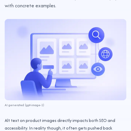
with concrete examples.
AI generated (gpt-image-1)
Alt text on product images directly impacts both SEO and
accessibility. In reality though, it often gets pushed back