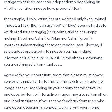
change which users can shop independently depending on
whether variation images have proper alt text.
For example, if color variations are switched only by thumbnail
images, alt text that just says “red” or “blue” does not indicate
which product is changing (shirt, pants, and so on). Simply
making it “red men’s shirt” or “blue men’s shirt” greatly
improves understanding for screen reader users. Likewise, if
sale badges are baked into images, you must include
information like “sale” or “30% off” in the alt text; otherwise
you are relying solely on visual cues.
Agree within your operations team that alt text must always
convey any important information that exists only inside the
image as text. Depending on your Shopify theme structure
and apps, buttons or interactive images may also rely on alt or
aria‑label attributes. If you receive feedback from users who
care about accessibility, consider working with your theme