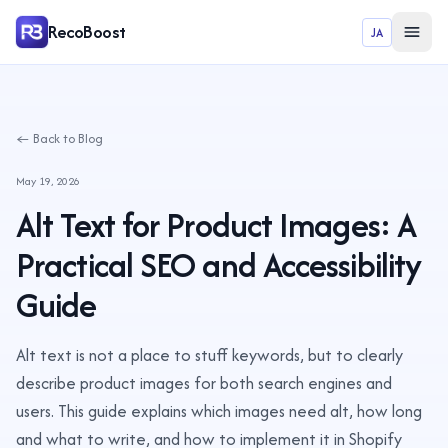
RecoBoost
JA
← Back to Blog
May 19, 2026
Alt Text for Product Images: A
Practical SEO and Accessibility
Guide
Alt text is not a place to stuff keywords, but to clearly
describe product images for both search engines and
users. This guide explains which images need alt, how long
and what to write, and how to implement it in Shopify