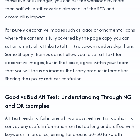
those five or six images, you can cut the workload by more
than half while still covering almost all of the SEO and
accessibility impact.
For purely decorative images such as logos or ornamental icons
where the content is fully covered by the page copy, you can
set an empty alt attribute (alt="") so screen readers skip them.
Some Shopify themes do not allow you to set alt text for
decorative images, but in that case, agree within your team
that you will focus on images that carry product information.
Sharing that policy reduces confusion.
Good vs Bad Alt Text: Understanding Through NG
and OK Examples
Alt text tends to fail in one of two ways: either it is too short to
convey any useful information, or it is too long and stuffed with
keywords. In practice, aiming for around 30–50 full‑width