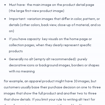
Must have: the main image on the product detail page
(the large first‑view product image)
Important: variation images that differ in color, pattern, or
details (other colors, back view, close‑up of material, and so
on)
If you have capacity: key visuals on the home page or
collection pages, when they clearly represent specific
products
Generally no alt (empty alt recommended): purely
decorative icons or background images, borders or shapes
with no meaning
For example, an apparel product might have 10 images, but
customers usually base their purchase decision on one to three
images that show the full product and another two to three
that show details. If you limit your rule to writing alt text for