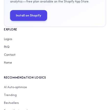
analytics—free plan available on the Shopify App Store.
Install on Shopify
EXPLORE
Logics
FAQ
Contact
Home
RECOMMENDATION LOGICS
AI Auto-optimize
Trending
Bestsellers