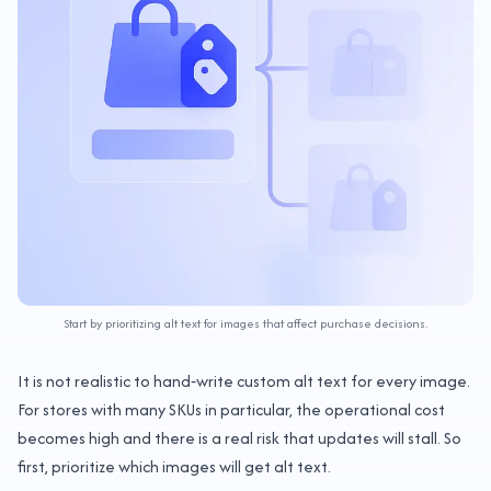
Start by prioritizing alt text for images that affect purchase decisions.
It is not realistic to hand‑write custom alt text for every image.
For stores with many SKUs in particular, the operational cost
becomes high and there is a real risk that updates will stall. So
first, prioritize which images will get alt text.