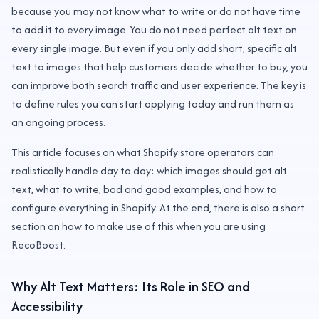
because you may not know what to write or do not have time
to add it to every image. You do not need perfect alt text on
every single image. But even if you only add short, specific alt
text to images that help customers decide whether to buy, you
can improve both search traffic and user experience. The key is
to define rules you can start applying today and run them as
an ongoing process.
This article focuses on what Shopify store operators can
realistically handle day to day: which images should get alt
text, what to write, bad and good examples, and how to
configure everything in Shopify. At the end, there is also a short
section on how to make use of this when you are using
RecoBoost.
Why Alt Text Matters: Its Role in SEO and
Accessibility