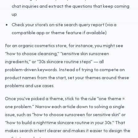
chat inquiries and extract the questions that keep coming
up
Check your store’s on‑site search query report (via a
compatible app or theme feature if available)
For an organic cosmetics store, for instance, you might see
“how to choose cleansing,” “sensitive skin sunscreen
ingredients,” or “30s skincare routine steps” — all
problem‑driven keywords. Instead of trying to compete on
product names from the start, set your themes around these
problems and use cases.
Once you’ve picked a theme, stick to the rule “one theme =
one problem.” Narrow each article down to solving a single
issue, such as “how to choose sunscreen for sensitive skin” or
“how to build a nighttime skincare routine in your 30s.” That
makes search intent clearer and makes it easier to design the