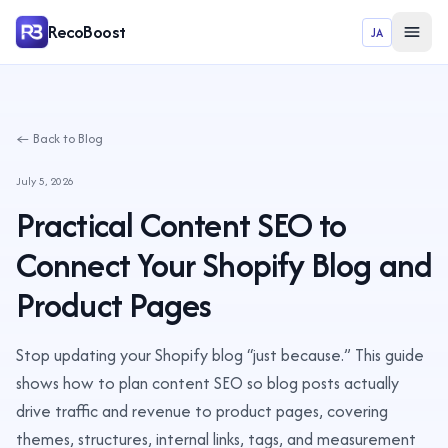
RecoBoost
JA
← Back to Blog
July 5, 2026
Practical Content SEO to
Connect Your Shopify Blog and
Product Pages
Stop updating your Shopify blog “just because.” This guide
shows how to plan content SEO so blog posts actually
drive traffic and revenue to product pages, covering
themes, structures, internal links, tags, and measurement