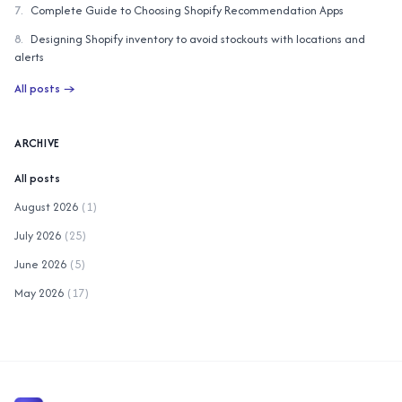
7
.
Complete Guide to Choosing Shopify Recommendation Apps
8
.
Designing Shopify inventory to avoid stockouts with locations and
alerts
All posts
→
ARCHIVE
All posts
August 2026
(
1
)
July 2026
(
25
)
June 2026
(
5
)
May 2026
(
17
)