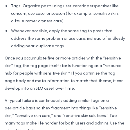
Tags: Organize posts using user‑centric perspectives like
concern, use case, or season (for example: sensitive skin,
gifts, summer dryness care)
Whenever possible, apply the same tag to posts that
address the same problem or use case, instead of endlessly
adding near‑duplicate tags.
Once you accumulate five or more articles with the “sensitive
skin” tag, the tag page itself starts functioning as a “resource
hub for people with sensitive skin.” If you optimize the tag
page body and meta information to match that theme, it can
develop into an SEO asset over time.
A typical failure is continuously adding similar tags on a
per‑article basis so they fragment into things like “sensitive
skin,” “sensitive skin care,” and “sensitive skin solutions.” Too
many tags make life harder for both users and admins. Use the