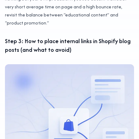
very short average time on page and a high bounce rate,
revisit the balance between “educational content” and
“product promotion.”
Step 3: How to place internal links in Shopify blog
posts (and what to avoid)