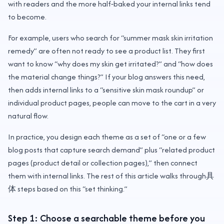
with readers and the more half‑baked your internal links tend
to become.
For example, users who search for “summer mask skin irritation
remedy” are often not ready to see a product list. They first
want to know “why does my skin get irritated?” and “how does
the material change things?” If your blog answers this need,
then adds internal links to a “sensitive skin mask roundup” or
individual product pages, people can move to the cart in a very
natural flow.
In practice, you design each theme as a set of “one or a few
blog posts that capture search demand” plus “related product
pages (product detail or collection pages),” then connect
them with internal links. The rest of this article walks through具
体 steps based on this “set thinking.”
Step 1: Choose a searchable theme before you