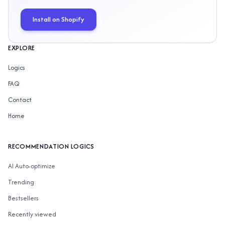
Install on Shopify
EXPLORE
Logics
FAQ
Contact
Home
RECOMMENDATION LOGICS
AI Auto-optimize
Trending
Bestsellers
Recently viewed