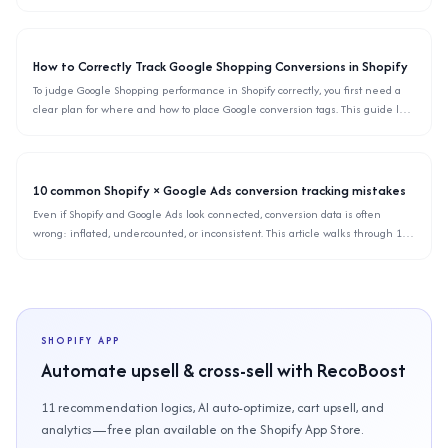
automation so you can choose the right email tool for your Shopify store in day-
to-day operations.
How to Correctly Track Google Shopping Conversions in Shopify
To judge Google Shopping performance in Shopify correctly, you first need a
clear plan for where and how to place Google conversion tags. This guide lays
out the recommended structure, concrete setup steps, common mistakes, and
how to validate your tracking.
10 common Shopify × Google Ads conversion tracking mistakes
Even if Shopify and Google Ads look connected, conversion data is often
wrong: inflated, undercounted, or inconsistent. This article walks through 10
typical tracking mistakes in Shopify stores and shows how to quickly diagnose
and fix them in the actual Google Ads and Shopify UIs.
SHOPIFY APP
Automate upsell & cross-sell with RecoBoost
11 recommendation logics, AI auto-optimize, cart upsell, and
analytics—free plan available on the Shopify App Store.