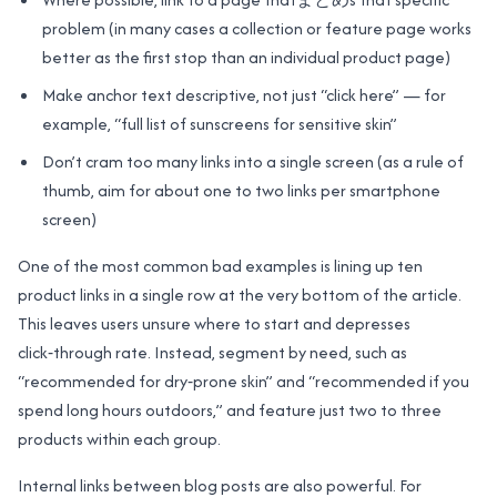
problem (in many cases a collection or feature page works
better as the first stop than an individual product page)
Make anchor text descriptive, not just “click here” — for
example, “full list of sunscreens for sensitive skin”
Don’t cram too many links into a single screen (as a rule of
thumb, aim for about one to two links per smartphone
screen)
One of the most common bad examples is lining up ten
product links in a single row at the very bottom of the article.
This leaves users unsure where to start and depresses
click‑through rate. Instead, segment by need, such as
“recommended for dry‑prone skin” and “recommended if you
spend long hours outdoors,” and feature just two to three
products within each group.
Internal links between blog posts are also powerful. For