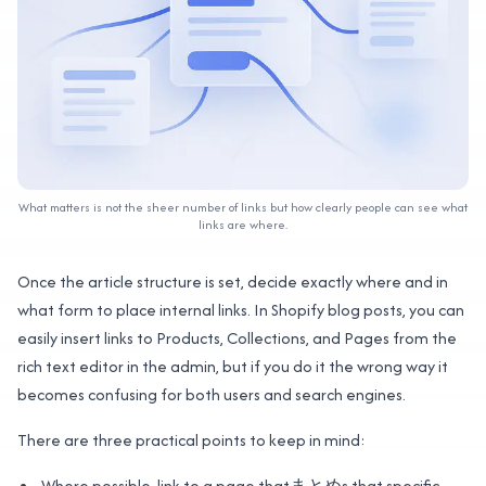
What matters is not the sheer number of links but how clearly people can see what
links are where.
Once the article structure is set, decide exactly where and in
what form to place internal links. In Shopify blog posts, you can
easily insert links to Products, Collections, and Pages from the
rich text editor in the admin, but if you do it the wrong way it
becomes confusing for both users and search engines.
There are three practical points to keep in mind:
Where possible, link to a page thatまとめs that specific