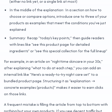
(either no link yet, or a single link at most)
In the middle of the explanation: In a section on how to
choose or compare options, introduce one to three of your
products as examples that meet the conditions you’ve just
explained
Summary: Recap “today’s key points,” then guide readers
with lines like “see this product page for detailed
ingredients” or “see this special collection for the full lineup”
For example, in an article on “nighttime skincare in your 30s,”
after explaining “what to do at each step,” you can add an
internal link like “Here’s a ready‑to‑try night care set” to a
bundled product page. Structuring it as “explanation →
concrete examples (products)” makes it easier to earn clicks
on those links.
A frequent mistake is filling the article from top to bottom with
nothing but your own products. If you see decent traffic but