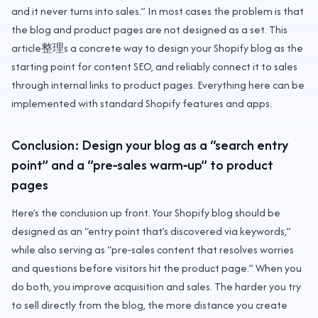
and it never turns into sales.” In most cases the problem is that
the blog and product pages are not designed as a set. This
article整理s a concrete way to design your Shopify blog as the
starting point for content SEO, and reliably connect it to sales
through internal links to product pages. Everything here can be
implemented with standard Shopify features and apps.
Conclusion: Design your blog as a “search entry
point” and a “pre‑sales warm‑up” to product
pages
Here’s the conclusion up front. Your Shopify blog should be
designed as an “entry point that’s discovered via keywords,”
while also serving as “pre‑sales content that resolves worries
and questions before visitors hit the product page.” When you
do both, you improve acquisition and sales. The harder you try
to sell directly from the blog, the more distance you create