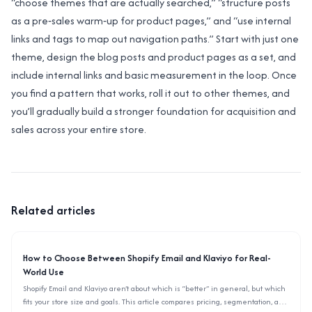
“choose themes that are actually searched,” “structure posts
as a pre‑sales warm‑up for product pages,” and “use internal
links and tags to map out navigation paths.” Start with just one
theme, design the blog posts and product pages as a set, and
include internal links and basic measurement in the loop. Once
you find a pattern that works, roll it out to other themes, and
you’ll gradually build a stronger foundation for acquisition and
sales across your entire store.
Related articles
How to Choose Between Shopify Email and Klaviyo for Real-
World Use
Shopify Email and Klaviyo aren’t about which is “better” in general, but which
fits your store size and goals. This article compares pricing, segmentation, and