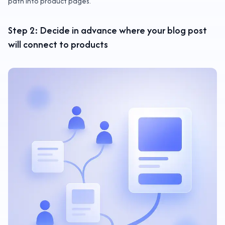
path into product pages.
Step 2: Decide in advance where your blog post
will connect to products