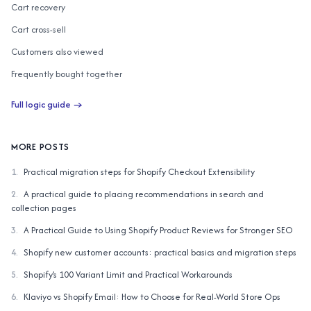
Cart recovery
Cart cross-sell
Customers also viewed
Frequently bought together
Customers also bought
Full logic guide →
AI similar items
Complete the Look
MORE POSTS
1
.
Practical migration steps for Shopify Checkout Extensibility
2
.
A practical guide to placing recommendations in search and
collection pages
3
.
A Practical Guide to Using Shopify Product Reviews for Stronger SEO
4
.
Shopify new customer accounts: practical basics and migration steps
5
.
Shopify’s 100 Variant Limit and Practical Workarounds
6
.
Klaviyo vs Shopify Email: How to Choose for Real-World Store Ops