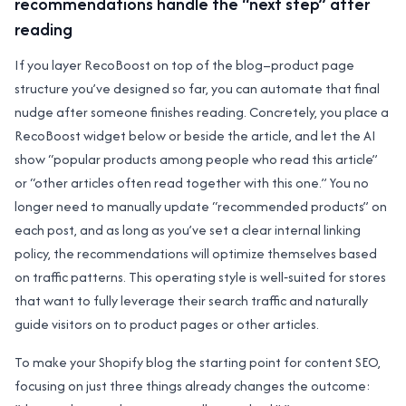
recommendations handle the “next step” after
reading
If you layer RecoBoost on top of the blog–product page
structure you’ve designed so far, you can automate that final
nudge after someone finishes reading. Concretely, you place a
RecoBoost widget below or beside the article, and let the AI
show “popular products among people who read this article”
or “other articles often read together with this one.” You no
longer need to manually update “recommended products” on
each post, and as long as you’ve set a clear internal linking
policy, the recommendations will optimize themselves based
on traffic patterns. This operating style is well‑suited for stores
that want to fully leverage their search traffic and naturally
guide visitors on to product pages or other articles.
To make your Shopify blog the starting point for content SEO,
focusing on just three things already changes the outcome: