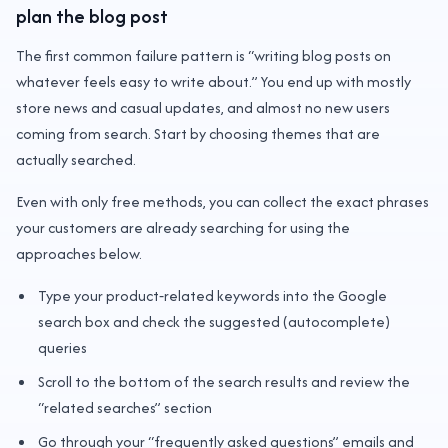
plan the blog post
The first common failure pattern is “writing blog posts on
whatever feels easy to write about.” You end up with mostly
store news and casual updates, and almost no new users
coming from search. Start by choosing themes that are
actually searched.
Even with only free methods, you can collect the exact phrases
your customers are already searching for using the
approaches below.
Type your product‑related keywords into the Google
search box and check the suggested (autocomplete)
queries
Scroll to the bottom of the search results and review the
“related searches” section
Go through your “frequently asked questions” emails and