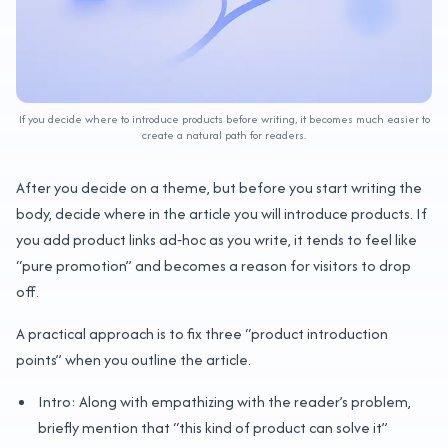
If you decide where to introduce products before writing, it becomes much easier to
create a natural path for readers.
After you decide on a theme, but before you start writing the
body, decide where in the article you will introduce products. If
you add product links ad‑hoc as you write, it tends to feel like
“pure promotion” and becomes a reason for visitors to drop
off.
A practical approach is to fix three “product introduction
points” when you outline the article.
Intro: Along with empathizing with the reader’s problem,
briefly mention that “this kind of product can solve it”