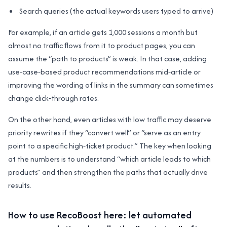
Search queries (the actual keywords users typed to arrive)
For example, if an article gets 1,000 sessions a month but
almost no traffic flows from it to product pages, you can
assume the “path to products” is weak. In that case, adding
use‑case‑based product recommendations mid‑article or
improving the wording of links in the summary can sometimes
change click‑through rates.
On the other hand, even articles with low traffic may deserve
priority rewrites if they “convert well” or “serve as an entry
point to a specific high‑ticket product.” The key when looking
at the numbers is to understand “which article leads to which
products” and then strengthen the paths that actually drive
results.
How to use RecoBoost here: let automated