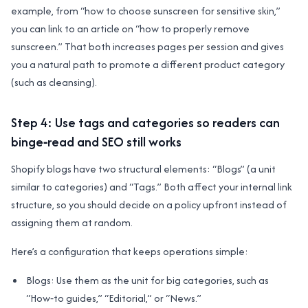
example, from “how to choose sunscreen for sensitive skin,”
you can link to an article on “how to properly remove
sunscreen.” That both increases pages per session and gives
you a natural path to promote a different product category
(such as cleansing).
Step 4: Use tags and categories so readers can
binge‑read and SEO still works
Shopify blogs have two structural elements: “Blogs” (a unit
similar to categories) and “Tags.” Both affect your internal link
structure, so you should decide on a policy upfront instead of
assigning them at random.
Here’s a configuration that keeps operations simple:
Blogs: Use them as the unit for big categories, such as
“How‑to guides,” “Editorial,” or “News.”