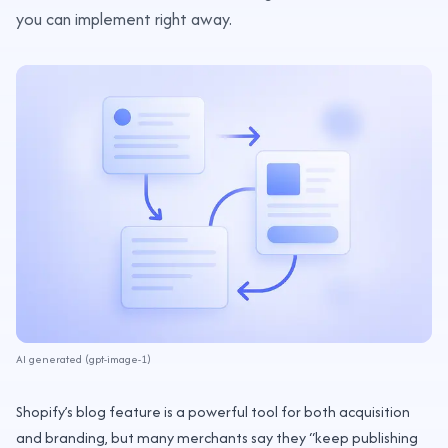
you can implement right away.
AI generated (gpt-image-1)
Shopify’s blog feature is a powerful tool for both acquisition
and branding, but many merchants say they “keep publishing