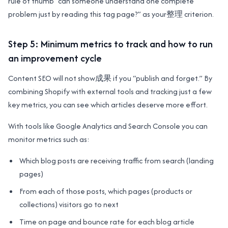
rule of thumb “can someone understand one complete
problem just by reading this tag page?” as your整理 criterion.
Step 5: Minimum metrics to track and how to run
an improvement cycle
Content SEO will not show成果 if you “publish and forget.” By
combining Shopify with external tools and tracking just a few
key metrics, you can see which articles deserve more effort.
With tools like Google Analytics and Search Console you can
monitor metrics such as:
Which blog posts are receiving traffic from search (landing
pages)
From each of those posts, which pages (products or
collections) visitors go to next
Time on page and bounce rate for each blog article