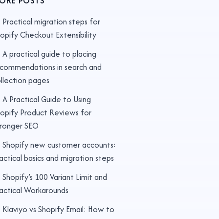
ORE POSTS
Practical migration steps for
opify Checkout Extensibility
A practical guide to placing
commendations in search and
llection pages
A Practical Guide to Using
opify Product Reviews for
ronger SEO
Shopify new customer accounts:
actical basics and migration steps
Shopify’s 100 Variant Limit and
actical Workarounds
Klaviyo vs Shopify Email: How to