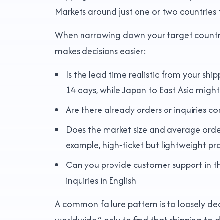
Markets around just one or two countries fo
When narrowing down your target countries,
makes decisions easier:
Is the lead time realistic from your shi
14 days, while Japan to East Asia migh
Are there already orders or inquiries c
Does the market size and average order 
example, high‑ticket but lightweight pr
Can you provide customer support in th
inquiries in English
A common failure pattern is to loosely dec
worldwide,” only to find that shipping to 