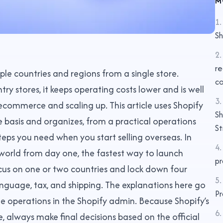
M
1
.
Sh
2
.
re
ple countries and regions from a single store.
co
y stores, it keeps operating costs lower and is well
3
.
 ecommerce and scaling up. This article uses Shopify
Sh
he basis and organizes, from a practical operations
St
teps you need when you start selling overseas. In
4
.
 world from day one, the fastest way to launch
pr
ocus on one or two countries and lock down four
5
.
anguage, tax, and shipping. The explanations here go
Pr
he operations in the Shopify admin. Because Shopify’s
6
.
 always make final decisions based on the official