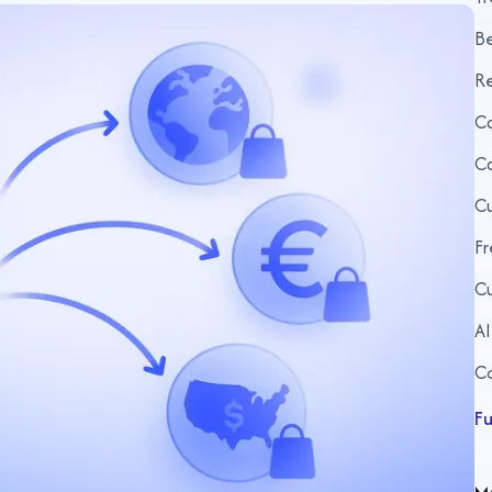
Be
R
Ca
Ca
Cu
Fr
Cu
AI
C
Fu