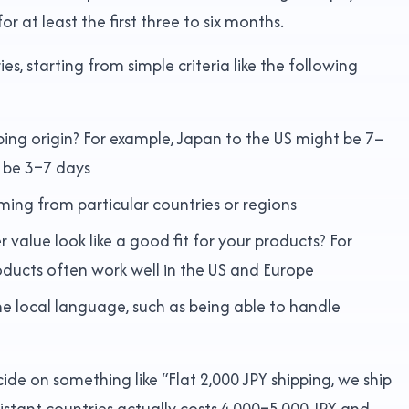
r at least the first three to six months.
 starting from simple criteria like the following
pping origin? For example, Japan to the US might be 7–
t be 3–7 days
oming from particular countries or regions
value look like a good fit for your products? For
oducts often work well in the US and Europe
e local language, such as being able to handle
ide on something like “Flat 2,000 JPY shipping, we ship
distant countries actually costs 4,000–5,000 JPY and