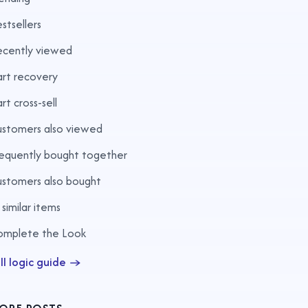
stsellers
ecently viewed
rt recovery
rt cross-sell
stomers also viewed
equently bought together
stomers also bought
 similar items
omplete the Look
ll logic guide →