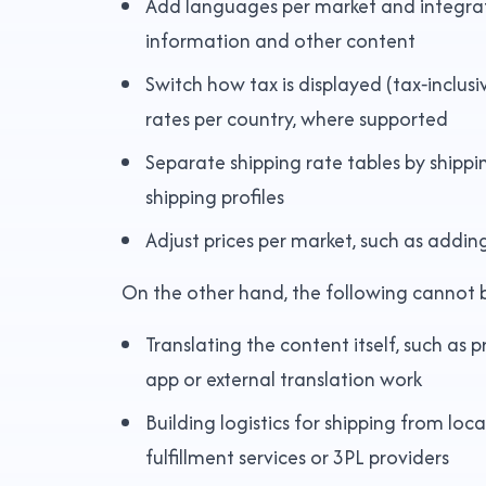
Add languages per market and integrate
information and other content
Switch how tax is displayed (tax‑inclus
rates per country, where supported
Separate shipping rate tables by ship
shipping profiles
Adjust prices per market, such as addi
On the other hand, the following cannot 
Translating the content itself, such as 
app or external translation work
Building logistics for shipping from loc
fulfillment services or 3PL providers