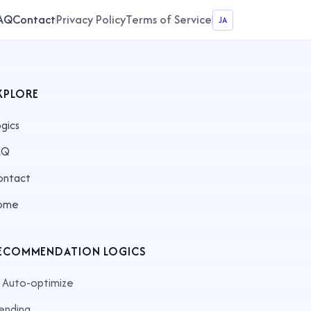
AQ
Contact
Privacy Policy
Terms of Service
JA
XPLORE
gics
AQ
ontact
ome
ECOMMENDATION LOGICS
 Auto-optimize
ending