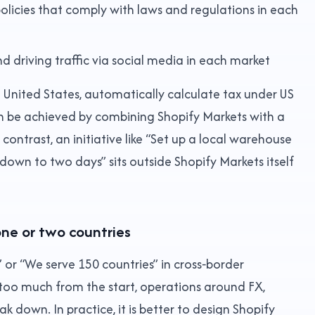
olicies that comply with laws and regulations in each
d driving traffic via social media in each market
he United States, automatically calculate tax under US
an be achieved by combining Shopify Markets with a
 contrast, an initiative like “Set up a local warehouse
 down to two days” sits outside Shopify Markets itself
one or two countries
” or “We serve 150 countries” in cross‑border
too much from the start, operations around FX,
eak down. In practice, it is better to design Shopify