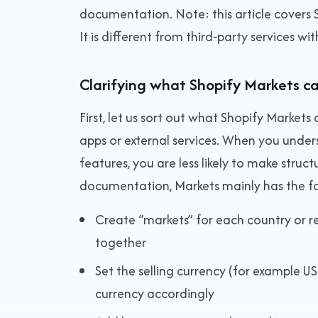
documentation. Note: this article covers S
It is different from third‑party services wi
Clarifying what Shopify Markets c
First, let us sort out what Shopify Markets
apps or external services. When you under
features, you are less likely to make struct
documentation, Markets mainly has the fo
Create “markets” for each country or 
together
Set the selling currency (for example 
currency accordingly