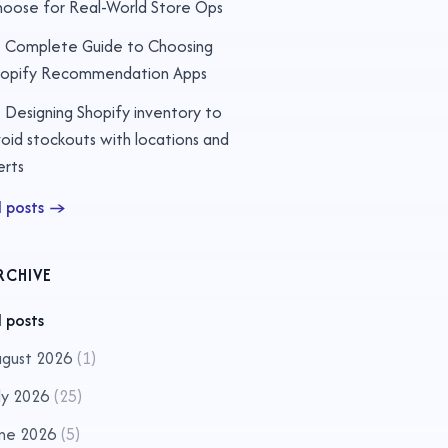
oose for Real-World Store Ops
Complete Guide to Choosing
hopify Recommendation Apps
Designing Shopify inventory to
oid stockouts with locations and
erts
l posts
→
RCHIVE
l posts
gust 2026
(
1
)
ly 2026
(
25
)
ne 2026
(
5
)