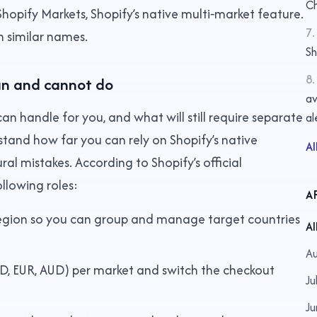
Ch
hopify Markets, Shopify’s native multi‑market feature.
7
.
th similar names.
S
8
.
an and cannot do
av
 can handle for you, and what will still require separate
al
stand how far you can rely on Shopify’s native
Al
ural mistakes. According to Shopify’s official
llowing roles:
A
region so you can group and manage target countries
Al
Au
USD, EUR, AUD) per market and switch the checkout
Ju
Ju