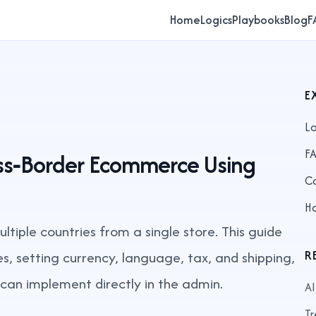
Home
Logics
Playbooks
Blog
F
E
Lo
F
oss‑Border Ecommerce Using
C
H
ltiple countries from a single store. This guide
s, setting currency, language, tax, and shipping,
R
u can implement directly in the admin.
AI
Tr