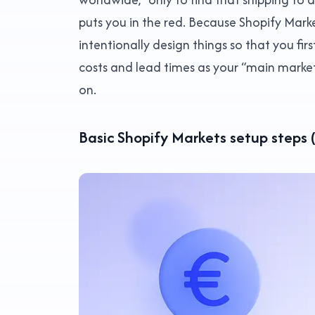
puts you in the red. Because Shopify Market
intentionally design things so that you fir
costs and lead times as your “main market
on.
Basic Shopify Markets setup steps 