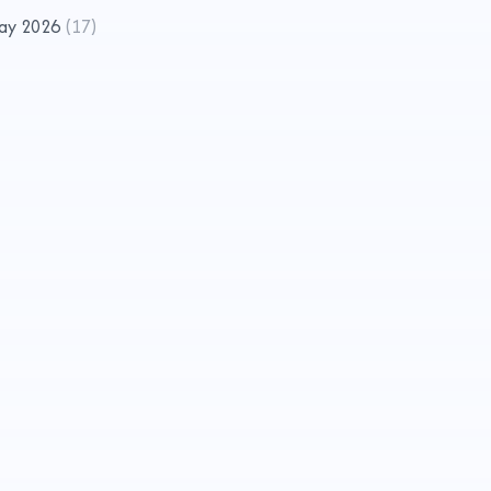
ay 2026
(
17
)