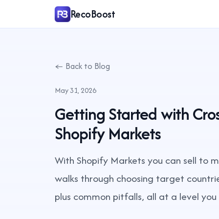
RecoBoost
← Back to Blog
May 31, 2026
Getting Started with Cr
Shopify Markets
With Shopify Markets you can sell to mu
walks through choosing target countrie
plus common pitfalls, all at a level yo