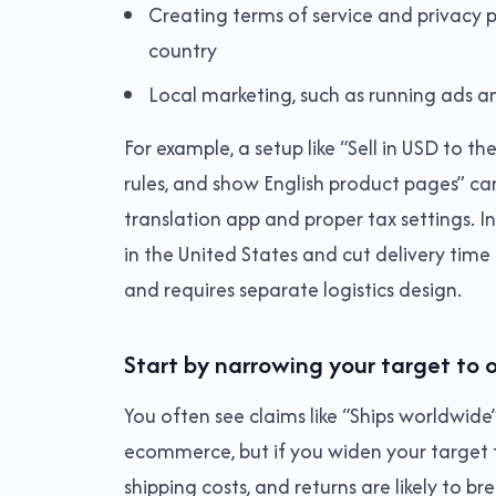
Creating terms of service and privacy p
country
Local marketing, such as running ads an
For example, a setup like “Sell in USD to t
rules, and show English product pages” c
translation app and proper tax settings. In
in the United States and cut delivery time
and requires separate logistics design.
Start by narrowing your target to 
You often see claims like “Ships worldwide
ecommerce, but if you widen your target 
shipping costs, and returns are likely to br