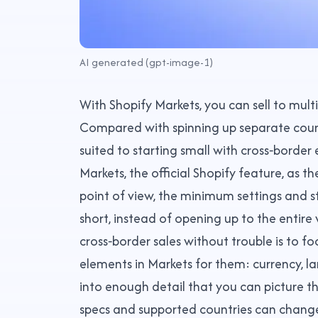
AI generated (gpt-image-1)
With Shopify Markets, you can sell to multi
Compared with spinning up separate countr
suited to starting small with cross‑border
Markets, the official Shopify feature, as t
point of view, the minimum settings and s
short, instead of opening up to the entire
cross‑border sales without trouble is to f
elements in Markets for them: currency, l
into enough detail that you can picture t
specs and supported countries can change,