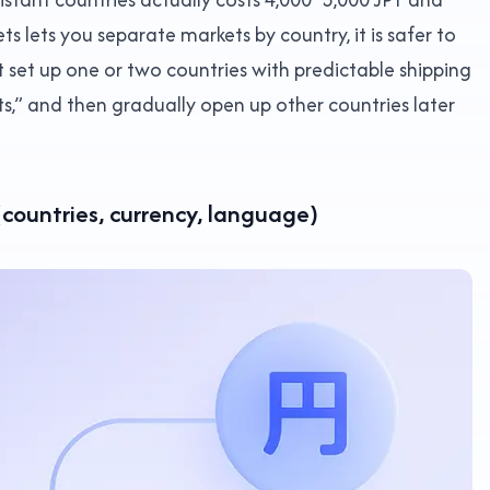
s lets you separate markets by country, it is safer to
st set up one or two countries with predictable shipping
s,” and then gradually open up other countries later
(countries, currency, language)