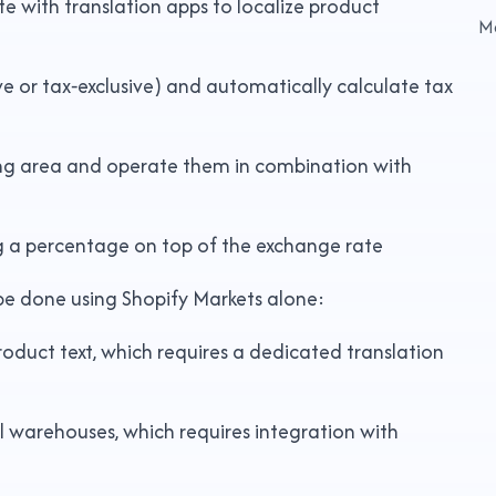
 with translation apps to localize product
M
ive or tax‑exclusive) and automatically calculate tax
ping area and operate them in combination with
ng a percentage on top of the exchange rate
be done using Shopify Markets alone:
product text, which requires a dedicated translation
al warehouses, which requires integration with