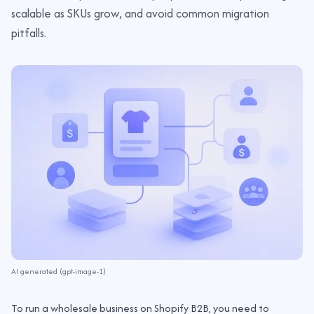
scalable as SKUs grow, and avoid common migration
pitfalls.
AI generated (gpt-image-1)
To run a wholesale business on Shopify B2B, you need to