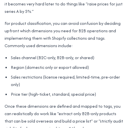
it becomes very hard later to do things like “raise prices for just
series A by 5%.”
For product classification, you can avoid confusion by deciding
upfront which dimensions you need for B2B operations and
implementing them with Shopify collections and tags.
Commonly used dimensions include:
Sales channel (B2C‑only, B2B‑only, or shared)
Region (domestic only or export allowed)
Sales restrictions (license required, limited‑time, pre‑order
only)
Price tier (high‑ticket, standard, special price)
Once these dimensions are defined and mapped to tags, you
can realistically do work like “extract only B2B‑only products
that can be sold overseas and build a price list” or “strictly audit