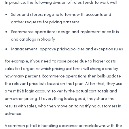
In practice, the following division of roles tends to work well:
Sales and stores: negotiate terms with accounts and
gather requests for pricing patterns
Ecommerce operations: design and implement price lists
and catalogs in Shopify
Management: approve pricing policies and exception rules
For example, if you need to raise prices due to higher costs,
sales first organize which pricing patterns will change and by
how many percent. Ecommerce operations then bulk‑update
the relevant price lists based on that plan. After that, they use
a test B2B login account to verify the actual cart totals and
on‑screen pricing. If everything looks good, they share the
results with sales, who then move on to notifying customers in
advance.
A common pitfall is handling clearance or markdowns with the