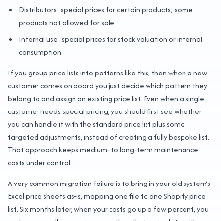
Distributors: special prices for certain products; some
products not allowed for sale
Internal use: special prices for stock valuation or internal
consumption
If you group price lists into patterns like this, then when a new
customer comes on board you just decide which pattern they
belong to and assign an existing price list. Even when a single
customer needs special pricing, you should first see whether
you can handle it with the standard price list plus some
targeted adjustments, instead of creating a fully bespoke list.
That approach keeps medium‑ to long‑term maintenance
costs under control.
A very common migration failure is to bring in your old system’s
Excel price sheets as‑is, mapping one file to one Shopify price
list. Six months later, when your costs go up a few percent, you