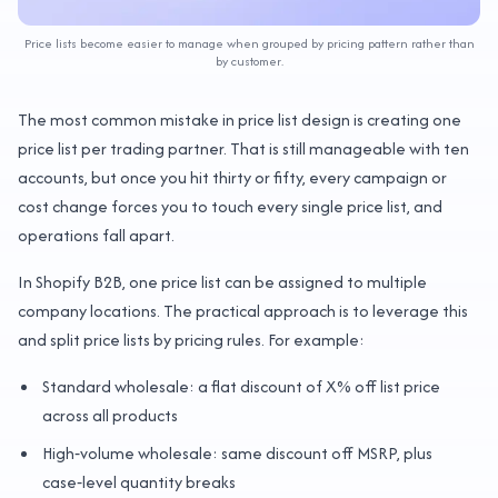
Price lists become easier to manage when grouped by pricing pattern rather than
by customer.
The most common mistake in price list design is creating one
price list per trading partner. That is still manageable with ten
accounts, but once you hit thirty or fifty, every campaign or
cost change forces you to touch every single price list, and
operations fall apart.
In Shopify B2B, one price list can be assigned to multiple
company locations. The practical approach is to leverage this
and split price lists by pricing rules. For example:
Standard wholesale: a flat discount of X% off list price
across all products
High‑volume wholesale: same discount off MSRP, plus
case‑level quantity breaks