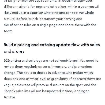
visibility for license‑required items.” If each manager uses
different criteria for tags and collections, within a year you will
likely end up in a situation where no one can see the whole
picture. Before launch, document your naming and
classification rules on a single page and share them with the
team.
Build a pricing and catalog update flow with sales
and stores
B2B pricing and catalogs are not set‑and‑forget. You need to
review them regularly as costs, inventory, and promotions
change. The key is to decide in advance who makes which
decisions, and at what level of granularity. If approval flows are
vague, sales reps will promise discounts on the spot, and the
Shopify price lists will not be updated in time, leading to
trouble.