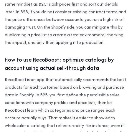
same mindset as B2C: slash prices first and sort out details
later. In B2B, if you do not consider existing contract terms and
the price differences between accounts, you run a high risk of
damaging trust. On the Shopify side, you can mitigate this by
duplicating a price list to create a test environment, checking
the impact, and only then applying it to production.
How to use RecoBoost: optimize catalogs by
account using actual sell‑through data
RecoBoost is an app that automatically recommends the best
products for each customer based on browsing and purchase
data in Shopify. In B2B, you first define the permissible sales
conditions with company profiles and price lists, then let
RecoBoost learn which categories and price ranges each
account actually buys. That makes it easier to show each
wholesaler a catalog that reflects reality. For instance, even if