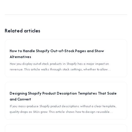
Related articles
How to Handle Shopify Out‑of‑Stock Pages and Show
Alternatives
How you display out-of-stock products in Shopify has a major impact on
revenue. This article walks through stock settings, whether to allow
backorders, and how to surface alternative items using only the admin and
theme settings.
Designing Shopify Product Description Templates That Scale
and Convert
If you mass‑produce Shopify product descriptions without a clear template,
quality drops as SKUs grow. This article shows how to design reusable
description templates, define blocks, checklists, and rules so your team can
scale copywriting without hurting conversions.