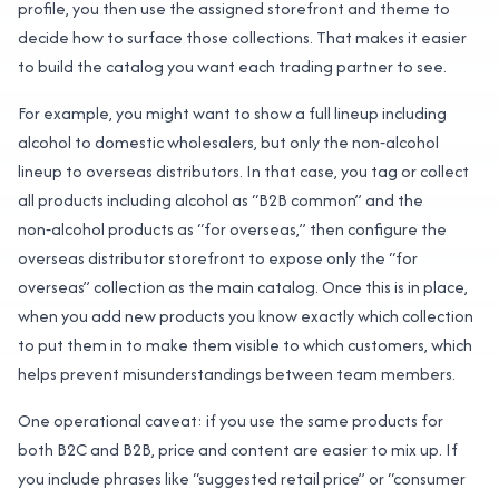
profile, you then use the assigned storefront and theme to
decide how to surface those collections. That makes it easier
to build the catalog you want each trading partner to see.
For example, you might want to show a full lineup including
alcohol to domestic wholesalers, but only the non‑alcohol
lineup to overseas distributors. In that case, you tag or collect
all products including alcohol as “B2B common” and the
non‑alcohol products as “for overseas,” then configure the
overseas distributor storefront to expose only the “for
overseas” collection as the main catalog. Once this is in place,
when you add new products you know exactly which collection
to put them in to make them visible to which customers, which
helps prevent misunderstandings between team members.
One operational caveat: if you use the same products for
both B2C and B2B, price and content are easier to mix up. If
you include phrases like “suggested retail price” or “consumer