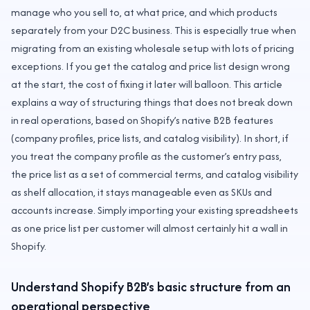
manage who you sell to, at what price, and which products
separately from your D2C business. This is especially true when
migrating from an existing wholesale setup with lots of pricing
exceptions. If you get the catalog and price list design wrong
at the start, the cost of fixing it later will balloon. This article
explains a way of structuring things that does not break down
in real operations, based on Shopify’s native B2B features
(company profiles, price lists, and catalog visibility). In short, if
you treat the company profile as the customer’s entry pass,
the price list as a set of commercial terms, and catalog visibility
as shelf allocation, it stays manageable even as SKUs and
accounts increase. Simply importing your existing spreadsheets
as one price list per customer will almost certainly hit a wall in
Shopify.
Understand Shopify B2B’s basic structure from an
operational perspective