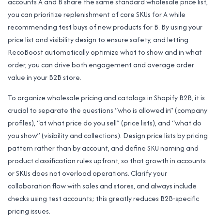
accounts A and B share the same standard wholesale price list,
you can prioritize replenishment of core SKUs for A while
recommending test buys of new products for B. By using your
price list and visibility design to ensure safety, and letting
RecoBoost automatically optimize what to show and in what
order, you can drive both engagement and average order
value in your B2B store.
To organize wholesale pricing and catalogs in Shopify B2B, it is
crucial to separate the questions “who is allowed in” (company
profiles), “at what price do you sell” (price lists), and “what do
you show” (visibility and collections). Design price lists by pricing
pattern rather than by account, and define SKU naming and
product classification rules upfront, so that growth in accounts
or SKUs does not overload operations. Clarify your
collaboration flow with sales and stores, and always include
checks using test accounts; this greatly reduces B2B‑specific
pricing issues.