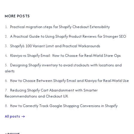
AI similar items
Complete the Look
MORE POSTS
1
.
Practical migration steps for Shopify Checkout Extensibility
2
.
A Practical Guide to Using Shopify Product Reviews for Stronger SEO
3
.
Shopify’s 100 Variant Limit and Practical Workarounds
4
.
Klaviyo vs Shopify Email: How to Choose for Real-World Store Ops
5
.
Designing Shopify inventory to avoid stockouts with locations and
alerts
6
.
How to Choose Between Shopify Email and Klaviyo for Real-World Use
7
.
Reducing Shopify Cart Abandonment with Smarter
Recommendations and Checkout UX
8
.
How to Correctly Track Google Shopping Conversions in Shopify
All posts
→