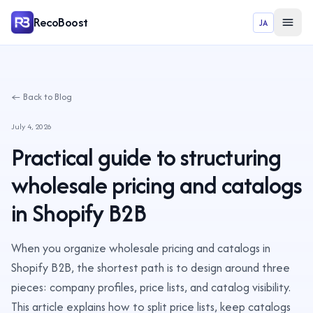
RecoBoost
JA
← Back to Blog
July 4, 2026
Practical guide to structuring
wholesale pricing and catalogs
in Shopify B2B
When you organize wholesale pricing and catalogs in
Shopify B2B, the shortest path is to design around three
pieces: company profiles, price lists, and catalog visibility.
This article explains how to split price lists, keep catalogs