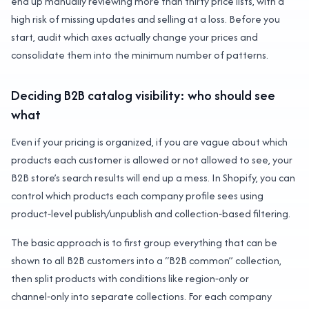
end up manually reviewing more than thirty price lists, with a
high risk of missing updates and selling at a loss. Before you
start, audit which axes actually change your prices and
consolidate them into the minimum number of patterns.
Deciding B2B catalog visibility: who should see
what
Even if your pricing is organized, if you are vague about which
products each customer is allowed or not allowed to see, your
B2B store’s search results will end up a mess. In Shopify, you can
control which products each company profile sees using
product‑level publish/unpublish and collection‑based filtering.
The basic approach is to first group everything that can be
shown to all B2B customers into a “B2B common” collection,
then split products with conditions like region‑only or
channel‑only into separate collections. For each company