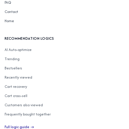
FAQ
Contact
Home
RECOMMENDATION LOGICS
AI Auto-optimize
Trending
Bestsellers
Recently viewed
Cart recovery
Cart cross-sell
Customers also viewed
Frequently bought together
Customers also bought
Full logic guide →