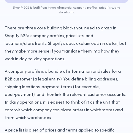
Shopify B2B is built from three elements: company profiles, price lists, and
storefronts.
There are three core building blocks you need to grasp in
Shopify B2B: company profiles, price lists, and
locations/storefronts. Shopify’s docs explain each in detail, but
they make more sense if you translate them into how they
work in day‑to‑day operations.
A company profile is a bundle of information and rules for a
B2B customer (a legal entity). You define billing addresses,
shipping locations, payment terms (for example,
post‑payment), and then link the relevant customer accounts.
In daily operations, it is easiest to think of it as the unit that
controls which company can place orders in which stores and
from which warehouses.
A price list is a set of prices and terms applied to specific