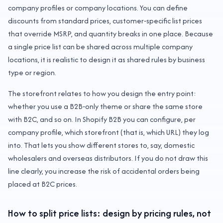
company profiles or company locations. You can define
discounts from standard prices, customer‑specific list prices
that override MSRP, and quantity breaks in one place. Because
a single price list can be shared across multiple company
locations, it is realistic to design it as shared rules by business
type or region.
The storefront relates to how you design the entry point:
whether you use a B2B‑only theme or share the same store
with B2C, and so on. In Shopify B2B you can configure, per
company profile, which storefront (that is, which URL) they log
into. That lets you show different stores to, say, domestic
wholesalers and overseas distributors. If you do not draw this
line clearly, you increase the risk of accidental orders being
placed at B2C prices.
How to split price lists: design by pricing rules, not