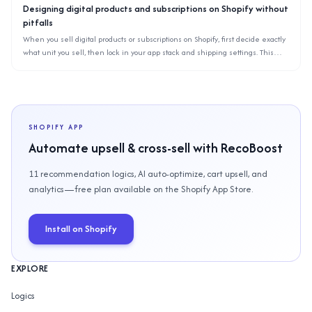
Designing digital products and subscriptions on Shopify without
pitfalls
When you sell digital products or subscriptions on Shopify, first decide exactly
what unit you sell, then lock in your app stack and shipping settings. This
article organizes common pitfalls for downloads, memberships, and recurring
billing based on Shopify’s specs.
SHOPIFY APP
Automate upsell & cross-sell with RecoBoost
11 recommendation logics, AI auto-optimize, cart upsell, and
analytics—free plan available on the Shopify App Store.
Install on Shopify
EXPLORE
Logics