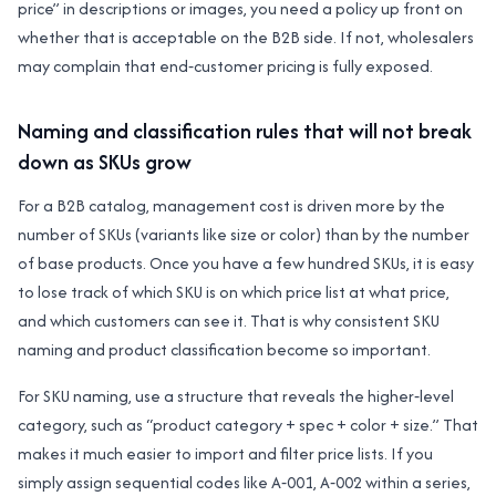
price” in descriptions or images, you need a policy up front on
whether that is acceptable on the B2B side. If not, wholesalers
may complain that end‑customer pricing is fully exposed.
Naming and classification rules that will not break
down as SKUs grow
For a B2B catalog, management cost is driven more by the
number of SKUs (variants like size or color) than by the number
of base products. Once you have a few hundred SKUs, it is easy
to lose track of which SKU is on which price list at what price,
and which customers can see it. That is why consistent SKU
naming and product classification become so important.
For SKU naming, use a structure that reveals the higher‑level
category, such as “product category + spec + color + size.” That
makes it much easier to import and filter price lists. If you
simply assign sequential codes like A‑001, A‑002 within a series,