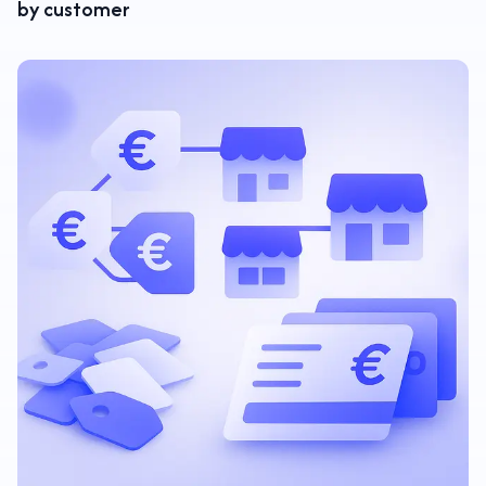
by customer