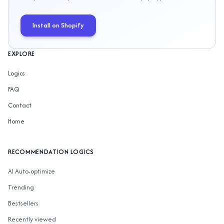
Install on Shopify
EXPLORE
Logics
FAQ
Contact
Home
RECOMMENDATION LOGICS
AI Auto-optimize
Trending
Bestsellers
Recently viewed