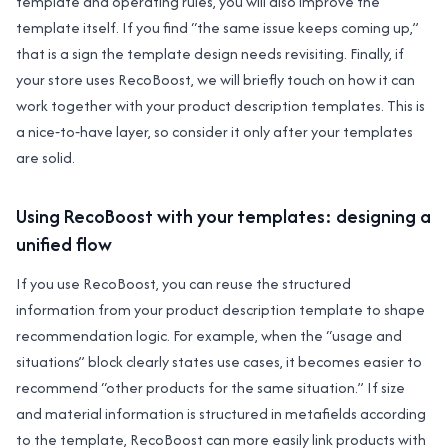
template and operating rules, you will also improve the
template itself. If you find “the same issue keeps coming up,”
that is a sign the template design needs revisiting. Finally, if
your store uses RecoBoost, we will briefly touch on how it can
work together with your product description templates. This is
a nice‑to‑have layer, so consider it only after your templates
are solid.
Using RecoBoost with your templates: designing a
unified flow
If you use RecoBoost, you can reuse the structured
information from your product description template to shape
recommendation logic. For example, when the “usage and
situations” block clearly states use cases, it becomes easier to
recommend “other products for the same situation.” If size
and material information is structured in metafields according
to the template, RecoBoost can more easily link products with