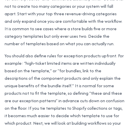
not to create too many categories or your system will fall
apart. Start with your top three revenue‑driving categories
and only expand once you are comfortable with the workflow.
It is common to see cases where a store builds five or more
category templates but only ever uses two. Decide the
number of templates based on what you can actually run.
You should also define rules for exception products upfront. For
example: “high‑ticket limited items are written individually
based on the template,” or “for bundles, link to the
descriptions of the component products and only explain the
unique benefits of the bundle itself.” It is normal for some
products not to fit the template, so defining “these and these
are our exception patterns” in advance cuts down on confusion
on the floor. If you tie templates to Shopify collections or tags,
it becomes much easier to decide which template to use for
which product. Next, we will look at building workflows so your