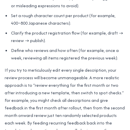
or misleading expressions to avoid).
Set a rough character count per product (for example,
400–800 Japanese characters).
Clarify the product registration flow (for example, draft →
review → publish).
Define who reviews and how often (for example, once a
week, reviewing all items registered the previous week).
If you try to meticulously edit every single description, your
review process will become unmanageable. A more realistic
approach is to “review everything for the first month or two
after introducing a new template, then switch to spot checks.”
For example, you might check all descriptions and give
feedback in the first month after rollout, then from the second
month onward review just ten randomly selected products
each week. By feeding recurring feedback back into the