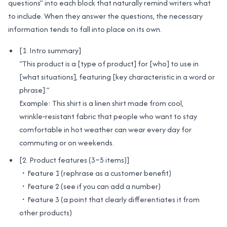
questions” into each block that naturally remind writers what
to include. When they answer the questions, the necessary
information tends to fall into place on its own.
[1. Intro summary]
“This product is a [type of product] for [who] to use in
[what situations], featuring [key characteristic in a word or
phrase].”
Example: This shirt is a linen shirt made from cool,
wrinkle‑resistant fabric that people who want to stay
comfortable in hot weather can wear every day for
commuting or on weekends.
[2. Product features (3–5 items)]
・Feature 1 (rephrase as a customer benefit)
・Feature 2 (see if you can add a number)
・Feature 3 (a point that clearly differentiates it from
other products)