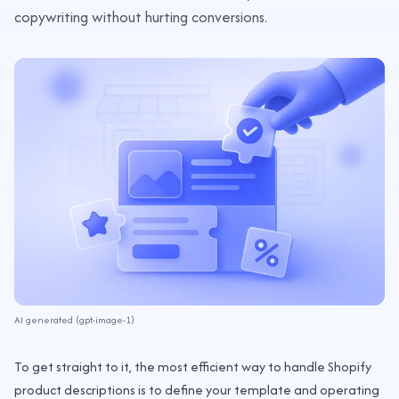
copywriting without hurting conversions.
AI generated (gpt-image-1)
To get straight to it, the most efficient way to handle Shopify
product descriptions is to define your template and operating