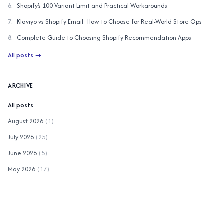
6
.
Shopify’s 100 Variant Limit and Practical Workarounds
7
.
Klaviyo vs Shopify Email: How to Choose for Real-World Store Ops
8
.
Complete Guide to Choosing Shopify Recommendation Apps
All posts
→
ARCHIVE
All posts
August 2026
(
1
)
July 2026
(
25
)
June 2026
(
5
)
May 2026
(
17
)