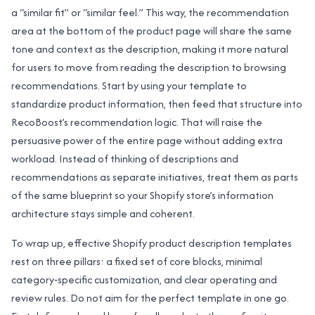
a “similar fit” or “similar feel.” This way, the recommendation
area at the bottom of the product page will share the same
tone and context as the description, making it more natural
for users to move from reading the description to browsing
recommendations. Start by using your template to
standardize product information, then feed that structure into
RecoBoost’s recommendation logic. That will raise the
persuasive power of the entire page without adding extra
workload. Instead of thinking of descriptions and
recommendations as separate initiatives, treat them as parts
of the same blueprint so your Shopify store’s information
architecture stays simple and coherent.
To wrap up, effective Shopify product description templates
rest on three pillars: a fixed set of core blocks, minimal
category‑specific customization, and clear operating and
review rules. Do not aim for the perfect template in one go.