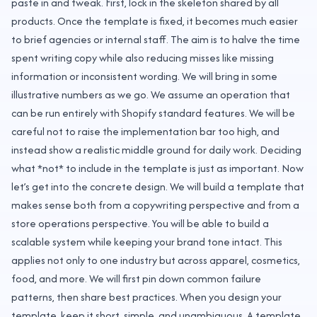
paste in and tweak. First, lock in the skeleton shared by all
products. Once the template is fixed, it becomes much easier
to brief agencies or internal staff. The aim is to halve the time
spent writing copy while also reducing misses like missing
information or inconsistent wording. We will bring in some
illustrative numbers as we go. We assume an operation that
can be run entirely with Shopify standard features. We will be
careful not to raise the implementation bar too high, and
instead show a realistic middle ground for daily work. Deciding
what *not* to include in the template is just as important. Now
let’s get into the concrete design. We will build a template that
makes sense both from a copywriting perspective and from a
store operations perspective. You will be able to build a
scalable system while keeping your brand tone intact. This
applies not only to one industry but across apparel, cosmetics,
food, and more. We will first pin down common failure
patterns, then share best practices. When you design your
template, keep it short, simple, and unambiguous. A template