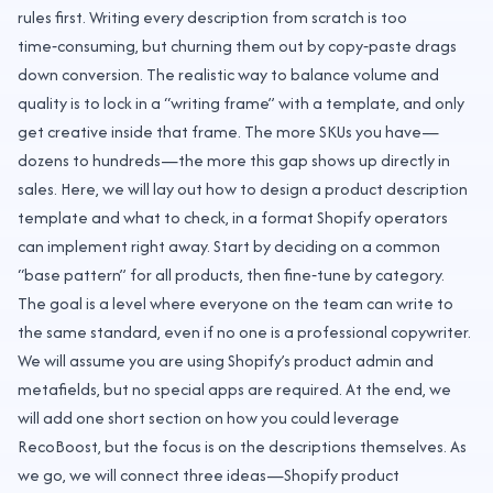
rules first. Writing every description from scratch is too
time‑consuming, but churning them out by copy‑paste drags
down conversion. The realistic way to balance volume and
quality is to lock in a “writing frame” with a template, and only
get creative inside that frame. The more SKUs you have—
dozens to hundreds—the more this gap shows up directly in
sales. Here, we will lay out how to design a product description
template and what to check, in a format Shopify operators
can implement right away. Start by deciding on a common
“base pattern” for all products, then fine‑tune by category.
The goal is a level where everyone on the team can write to
the same standard, even if no one is a professional copywriter.
We will assume you are using Shopify’s product admin and
metafields, but no special apps are required. At the end, we
will add one short section on how you could leverage
RecoBoost, but the focus is on the descriptions themselves. As
we go, we will connect three ideas—Shopify product