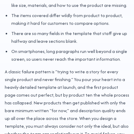
like size, materials, and how to use the product are missing.
The items covered differ wildly from product to product,
making it hard for customers to compare options.
There are so many fields in the template that staff give up
halfway and leave sections blank.
On smartphones, long paragraphs run well beyond a single
screen, so users never reach the important information.
A classic failure pattern is “trying to write a story for every
single product and never finishing.” You pour your heart into a
heavily detailed template at launch, and the first product
page comes out perfect, but by product ten the whole process
has collapsed. New products then get published with only the
bare minimum written “for now,” and description quality ends
up all over the place across the store. When you design a
template, you must always consider not only the ideal, but also
whether the team can realistically run it. To avoid failure, you