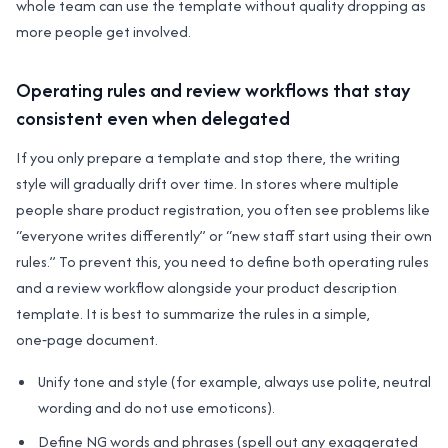
whole team can use the template without quality dropping as
more people get involved.
Operating rules and review workflows that stay
consistent even when delegated
If you only prepare a template and stop there, the writing
style will gradually drift over time. In stores where multiple
people share product registration, you often see problems like
“everyone writes differently” or “new staff start using their own
rules.” To prevent this, you need to define both operating rules
and a review workflow alongside your product description
template. It is best to summarize the rules in a simple,
one‑page document.
Unify tone and style (for example, always use polite, neutral
wording and do not use emoticons).
Define NG words and phrases (spell out any exaggerated