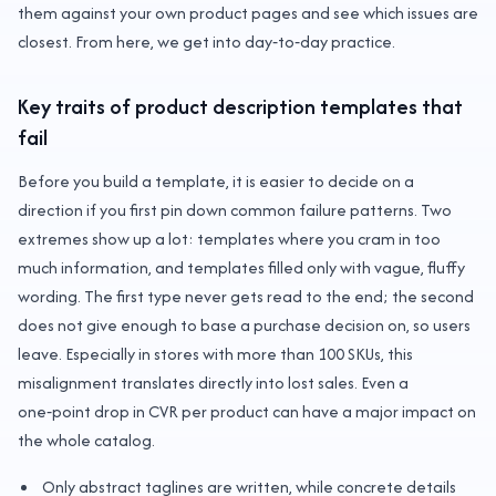
them against your own product pages and see which issues are
closest. From here, we get into day‑to‑day practice.
Key traits of product description templates that
fail
Before you build a template, it is easier to decide on a
direction if you first pin down common failure patterns. Two
extremes show up a lot: templates where you cram in too
much information, and templates filled only with vague, fluffy
wording. The first type never gets read to the end; the second
does not give enough to base a purchase decision on, so users
leave. Especially in stores with more than 100 SKUs, this
misalignment translates directly into lost sales. Even a
one‑point drop in CVR per product can have a major impact on
the whole catalog.
Only abstract taglines are written, while concrete details