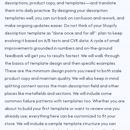
descriptions, product copy, and templates—and translate
them into daily practice. By designing your description
templates well, you can cut back on confusion and rework, and
make ongoing updates easier. Do not think of your Shopify
description template as “done once and for all”: plan to keep
evolving it based on A/B tests and CVR data. A cycle of small
improvements grounded in numbers and on‑the‑ground
feedback will get you to results fastest. We will walk through
the basics of template design and then specific examples.
These are the minimum design points you need to both scale
product copy and maintain quality. We will also keep in mind
splitting content across the main description field and other
places like metafields and sections. We will include some
common failure patterns with templates too. Whether you are
about to build your first template or want to review one you
already use, everything here can be customized to fit your
store. We will include a sample template structure you can