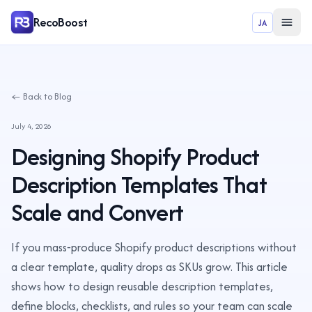
RecoBoost
JA
← Back to Blog
July 4, 2026
Designing Shopify Product
Description Templates That
Scale and Convert
If you mass‑produce Shopify product descriptions without
a clear template, quality drops as SKUs grow. This article
shows how to design reusable description templates,
define blocks, checklists, and rules so your team can scale