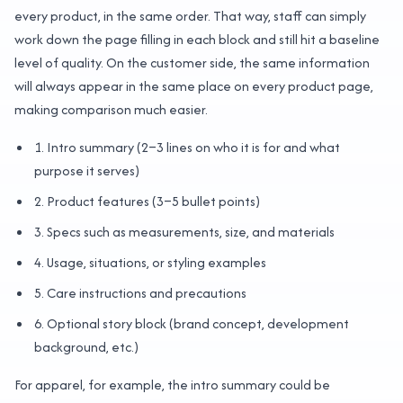
every product, in the same order. That way, staff can simply
work down the page filling in each block and still hit a baseline
level of quality. On the customer side, the same information
will always appear in the same place on every product page,
making comparison much easier.
1. Intro summary (2–3 lines on who it is for and what
purpose it serves)
2. Product features (3–5 bullet points)
3. Specs such as measurements, size, and materials
4. Usage, situations, or styling examples
5. Care instructions and precautions
6. Optional story block (brand concept, development
background, etc.)
For apparel, for example, the intro summary could be