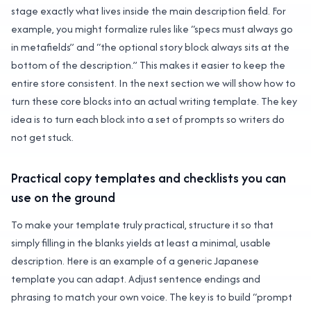
stage exactly what lives inside the main description field. For
example, you might formalize rules like “specs must always go
in metafields” and “the optional story block always sits at the
bottom of the description.” This makes it easier to keep the
entire store consistent. In the next section we will show how to
turn these core blocks into an actual writing template. The key
idea is to turn each block into a set of prompts so writers do
not get stuck.
Practical copy templates and checklists you can
use on the ground
To make your template truly practical, structure it so that
simply filling in the blanks yields at least a minimal, usable
description. Here is an example of a generic Japanese
template you can adapt. Adjust sentence endings and
phrasing to match your own voice. The key is to build “prompt