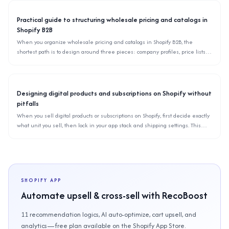
Practical guide to structuring wholesale pricing and catalogs in
Shopify B2B
When you organize wholesale pricing and catalogs in Shopify B2B, the
shortest path is to design around three pieces: company profiles, price lists,
and catalog visibility. This article explains how to split price lists, keep catalogs
scalable as SKUs grow, and avoid common migration pitfalls.
Designing digital products and subscriptions on Shopify without
pitfalls
When you sell digital products or subscriptions on Shopify, first decide exactly
what unit you sell, then lock in your app stack and shipping settings. This
article organizes common pitfalls for downloads, memberships, and recurring
billing based on Shopify’s specs.
SHOPIFY APP
Automate upsell & cross-sell with RecoBoost
11 recommendation logics, AI auto-optimize, cart upsell, and
analytics—free plan available on the Shopify App Store.