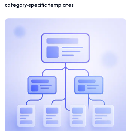
category‑specific templates