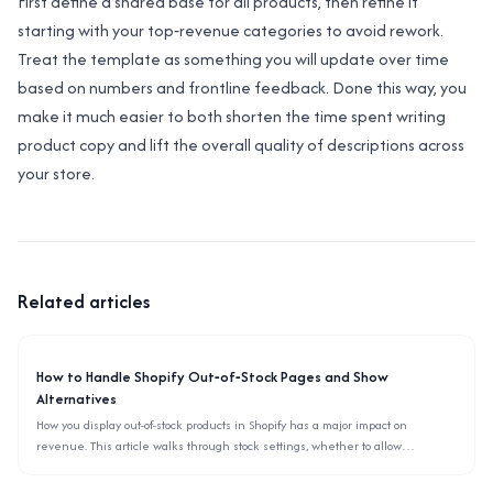
First define a shared base for all products, then refine it
starting with your top‑revenue categories to avoid rework.
Treat the template as something you will update over time
based on numbers and frontline feedback. Done this way, you
make it much easier to both shorten the time spent writing
product copy and lift the overall quality of descriptions across
your store.
Related articles
How to Handle Shopify Out‑of‑Stock Pages and Show
Alternatives
How you display out-of-stock products in Shopify has a major impact on
revenue. This article walks through stock settings, whether to allow
backorders, and how to surface alternative items using only the admin and
theme settings.