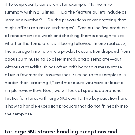
it to keep quality consistent. For example: “Is the intro
summary within 2–3 lines?”, “Do the feature bullets include at
least one number?”, “Do the precautions cover anything that
might affect returns or exchanges?” Even pulling five products
at random once a week and checking them is enough to see
whether the template is still being followed. In one real case,
the average time to write a product description dropped from
about 30 minutes to 15 after introducing a template—but
without a checklist, things often drift back to a messy state
after a few months. Assume that “sticking to the template” is
harder than “creating it,” and make sure you have at least a
simple review flow. Next, we will look at specific operational
tactics for stores with large SKU counts. The key question here
is how to handle exception products that do not fit neatly into
the template.
For large SKU stores: handling exceptions and