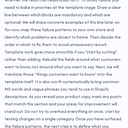
need to bake in priorities at the template stage. Draw a clear
line between which blocks are mandatory and which are
optional. We will share concrete examples of this line later on.
For now, map these failure patterns to your own store and
identify which problems are closest to home. Then decide the
order in which to fix them to avoid unnecessary rework.
Template work goes more smoothly if you “start by cutting”
rather than adding. Rebuild the fields around what customers
want to know, not around what you want to say. Next, we will
translate those “things customers want to know” into the
template itself. It is also worth systematically listing common
NG words and vague phrases you tend to use in Shopify
descriptions. As you reread your product copy, mark any points
that match this section and your areas for improvement will
stand out. Do not try to overhaul everything at once; start by
testing changes on a single category. Once you have surfaced
the failure patterns, the next step is to define what you