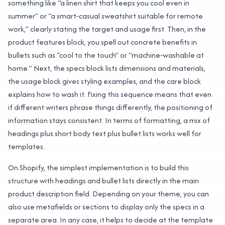
something like “a linen shirt that keeps you cool even in
summer” or “a smart‑casual sweatshirt suitable for remote
work,” clearly stating the target and usage first. Then, in the
product features block, you spell out concrete benefits in
bullets such as “cool to the touch” or “machine‑washable at
home.” Next, the specs block lists dimensions and materials,
the usage block gives styling examples, and the care block
explains how to wash it. Fixing this sequence means that even
if different writers phrase things differently, the positioning of
information stays consistent. In terms of formatting, a mix of
headings plus short body text plus bullet lists works well for
templates.
On Shopify, the simplest implementation is to build this
structure with headings and bullet lists directly in the main
product description field. Depending on your theme, you can
also use metafields or sections to display only the specs in a
separate area. In any case, it helps to decide at the template