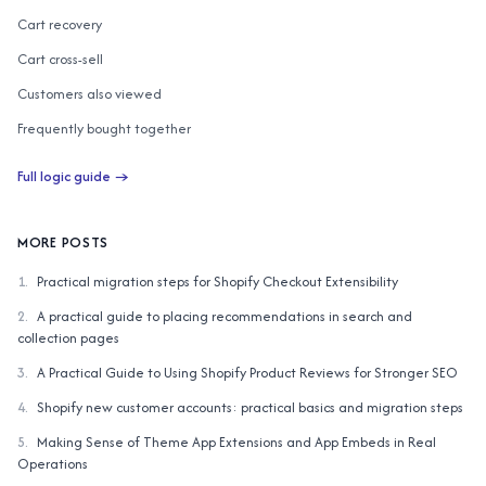
Cart recovery
Cart cross-sell
Customers also viewed
Frequently bought together
Customers also bought
Full logic guide →
AI similar items
Complete the Look
MORE POSTS
1
.
Practical migration steps for Shopify Checkout Extensibility
2
.
A practical guide to placing recommendations in search and
collection pages
3
.
A Practical Guide to Using Shopify Product Reviews for Stronger SEO
4
.
Shopify new customer accounts: practical basics and migration steps
5
.
Making Sense of Theme App Extensions and App Embeds in Real
Operations