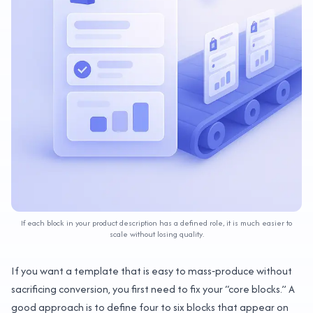
If each block in your product description has a defined role, it is much easier to
scale without losing quality.
If you want a template that is easy to mass‑produce without
sacrificing conversion, you first need to fix your “core blocks.” A
good approach is to define four to six blocks that appear on