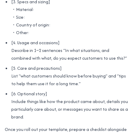
[3. Specs and sizing]
・Material:
・Size:
・Country of origin:
・Other:
[4. Usage and occasions]
Describe in 1–2 sentences “In what situations, and
combined with what, do you expect customers to use this?”
[5. Care and precautions]
List “what customers should know before buying” and “tips
to help them use it for a long time.”
[6. Optional story]
Include things like how the product came about, details you
particularly care about, or messages you want to share as a
brand.
Once you roll out your template, prepare a checklist alongside