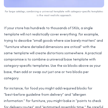
For large catalogs, combining a universal template with category‑specific templates
is the most realistic approach.
If your store has hundreds to thousands of SKUs, a single
template will not realistically cover everything. For example,
trying to describe “small goods where size barely matters” and
“furniture where detailed dimensions are critical” with the
same template will create distortions somewhere. A practical
compromise is to combine a universal base template with
category‑specific templates. Use the six blocks above as your
base, then add or swap out just one or two blocks per
category.
For instance, for food you might add required blocks for
“best‑before guideline from delivery” and “allergen
information.” For furniture, you might bake in “points to check
for delivery routes” and “estimated assembly time.” Be careful