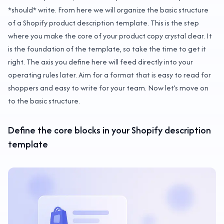
*should* write. From here we will organize the basic structure
of a Shopify product description template. This is the step
where you make the core of your product copy crystal clear. It
is the foundation of the template, so take the time to get it
right. The axis you define here will feed directly into your
operating rules later. Aim for a format that is easy to read for
shoppers and easy to write for your team. Now let’s move on
to the basic structure.
Define the core blocks in your Shopify description
template