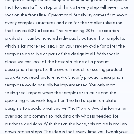
that forces staff to stop and think at every step will never take
root on the front line. Operational feasibility comes first. Avoid
overly complex structures and aim for the smallest skeleton
that covers 80% of cases. The remaining 20%—exception
products—can be handled individually outside the template,
which is far more realistic. Plan your review cycle for after the
template goes live as part of the design itself. With that in
place, we can look at the basic structure of a product
description template: the overall model for scaling product
copy. As you read, picture how a Shopify product description
template would actually be implemented. You only start
seeing real impact when the template structure and the
operating rules work together. The first step in template
design is to decide what you will *not* write. Avoid information
overload and commit to including only what is needed for
purchase decisions. With that as the base, this article is broken
down into six steps. The idea is that every time you tweak your