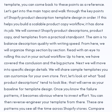
template, you can come back to these points as a reference.
Let’s get into the main topic and walk through the key points
of Shopify product description template design in order. If this
helps you build a scalable product copy workflow, it has done
its job. We will connect Shopify product descriptions, product
copy, and templates from a practical standpoint. The aim is to
balance description quality with writing speed. From here, we
will organize things section by section. Read with an eye to
rolling this out in your actual workflow. Up to here, we have
covered the conclusion and the big picture. Next we will move
into specific design details. We will share sample templates you
can customize for your own store. First, let’s look at what “bad
product descriptions” tend to look like; that will serve as your
baseline for template design. Once you know the failure
patterns, it becomes obvious where to invest effort. You can
then reverse‑engineer your template from there. These are
patterns you see all the time across Shopify stores. Compare